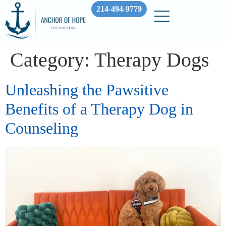
214-494-9779
Category:
Therapy Dogs
Unleashing the Pawsitive
Benefits of a Therapy Dog in
Counseling