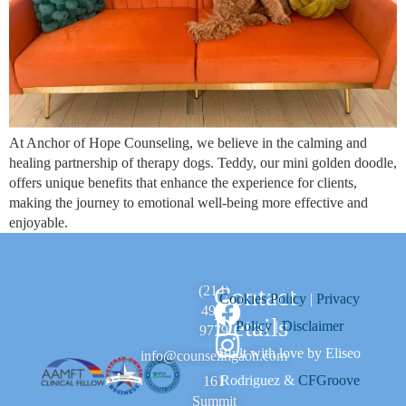
At Anchor of Hope Counseling, we believe in the calming and
healing partnership of therapy dogs. Teddy, our mini golden doodle,
offers unique benefits that enhance the experience for clients,
making the journey to emotional well-being more effective and
enjoyable.
Contact
(214)
Cookies Policy
|
Privacy
494-
Details
Policy
|
Disclaimer
9779
Built with love by Eliseo
info@counselingaoh.com
Rodriguez &
CFGroove
161
Summit