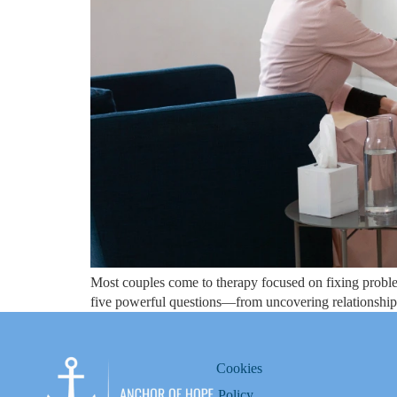
Most couples come to therapy focused on fixing proble
five powerful questions—from uncovering relationship 
Cookies
Policy