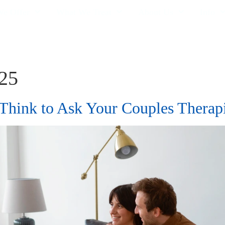
e Offer
What We Treat
About Us
Info
025
 Think to Ask Your Couples Thera