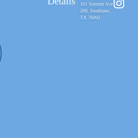
Details
161 Summit Ave
200, Southlake,
TX 76092