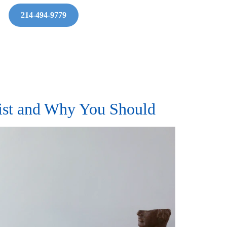
214-494-9779
pist and Why You Should