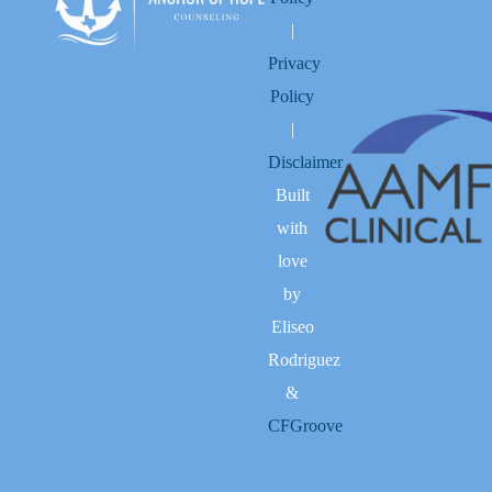
|
Privacy
Policy
|
Disclaimer
Built
with
love
by
Eliseo
Rodriguez
&
CFGroove