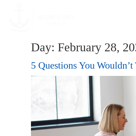
What W
Day:
February 28, 2
5 Questions You Wouldn’t