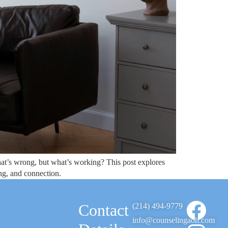
hat’s wrong, but what’s working? This post explores
ng, and connection.
Contact
(214) 494-9779
info@counselingaoh.com