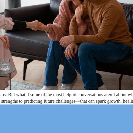
ms. But what if some of the most helpful conversations aren’t about w
strengths to predicting future challenges—that can spark growth, heali