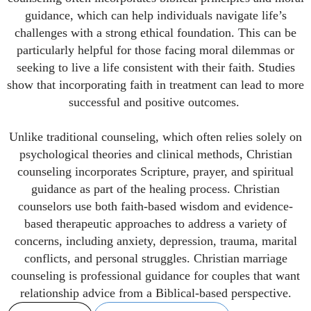
guidance, which can help individuals navigate life’s
challenges with a strong ethical foundation. This can be
particularly helpful for those facing moral dilemmas or
seeking to live a life consistent with their faith. Studies
show that incorporating faith in treatment can lead to more
successful and positive outcomes.
Unlike traditional counseling, which often relies solely on
psychological theories and clinical methods, Christian
counseling incorporates Scripture, prayer, and spiritual
guidance as part of the healing process. Christian
counselors use both faith-based wisdom and evidence-
based therapeutic approaches to address a variety of
concerns, including anxiety, depression, trauma, marital
conflicts, and personal struggles. Christian marriage
counseling is professional guidance for couples that want
relationship advice from a Biblical-based perspective.