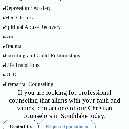
Depression / Anxiety
2
Men’s Issues
3
Spiritual Abuse Recovery
4
Grief
5
Trauma
6
Parenting and Child Relationships
7
Life Transitions
8
OCD
9
Premarital Counseling
10
If you are looking for professional
counseling that aligns with your faith and
values, contact one of our Christian
counselors in Southlake today.
Contact Us
Request Appointment