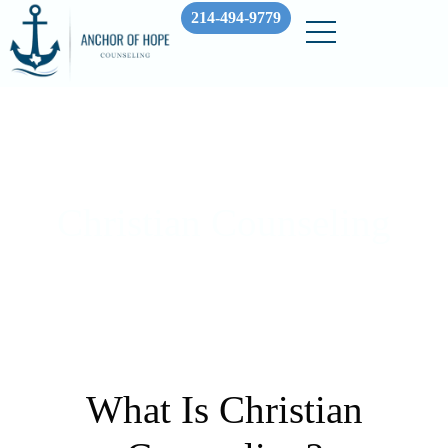
214-494-9779
Christian Counseling
What Is Christian