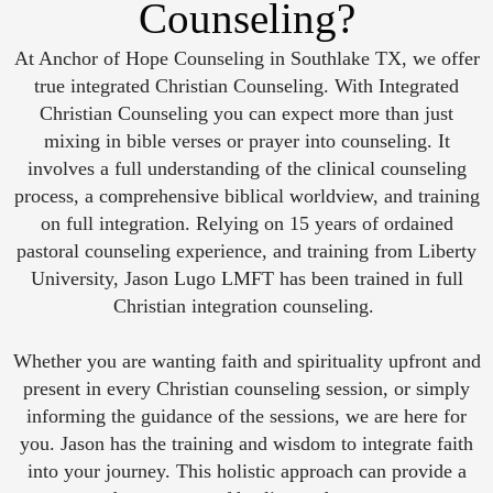
Counseling?
At Anchor of Hope Counseling in Southlake TX, we offer
true integrated Christian Counseling. With Integrated
Christian Counseling you can expect more than just
mixing in bible verses or prayer into counseling. It
involves a full understanding of the clinical counseling
process, a comprehensive biblical worldview, and training
on full integration. Relying on 15 years of ordained
pastoral counseling experience, and training from Liberty
University, Jason Lugo LMFT has been trained in full
Christian integration counseling.
Whether you are wanting faith and spirituality upfront and
present in every Christian counseling session, or simply
informing the guidance of the sessions, we are here for
you. Jason has the training and wisdom to integrate faith
into your journey. This holistic approach can provide a