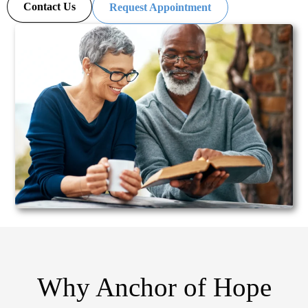
Contact Us
Request Appointment
Why Anchor of Hope