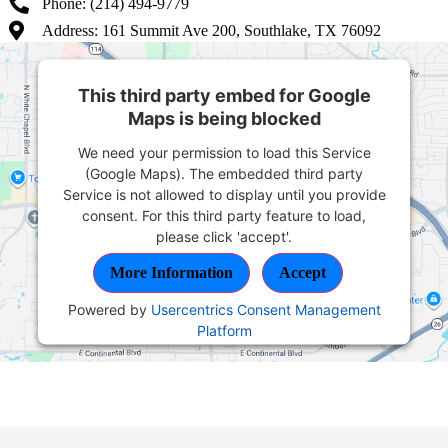
Phone: (214) 494-9779
Address: 161 Summit Ave 200, Southlake, TX 76092
This third party embed for Google
Maps is being blocked
We need your permission to load this Service
(Google Maps). The embedded third party
Service is not allowed to display until you provide
consent. For this third party feature to load,
please click 'accept'.
More Information
Accept
Powered by
Usercentrics Consent Management
Platform