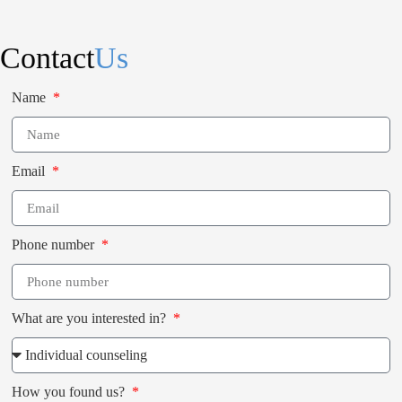
Contact
Us
Name
Email
Phone number
What are you interested in?
How you found us?