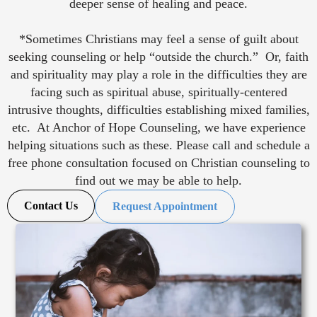
deeper sense of healing and peace.
*Sometimes Christians may feel a sense of guilt about
seeking counseling or help “outside the church.” Or, faith
and spirituality may play a role in the difficulties they are
facing such as spiritual abuse, spiritually-centered
intrusive thoughts, difficulties establishing mixed families,
etc. At Anchor of Hope Counseling, we have experience
helping situations such as these. Please call and schedule a
free phone consultation focused on Christian counseling to
find out we may be able to help.
Contact Us
Request Appointment