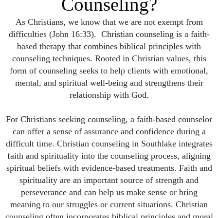
Counseling?
As Christians, we know that we are not exempt from
difficulties (John 16:33). Christian counseling is a faith-
based therapy that combines biblical principles with
counseling techniques. Rooted in Christian values, this
form of counseling seeks to help clients with emotional,
mental, and spiritual well-being and strengthens their
relationship with God.
For Christians seeking counseling, a faith-based counselor
can offer a sense of assurance and confidence during a
difficult time. Christian counseling in Southlake integrates
faith and spirituality into the counseling process, aligning
spiritual beliefs with evidence-based treatments. Faith and
spirituality are an important source of strength and
perseverance and can help us make sense or bring
meaning to our struggles or current situations. Christian
counseling often incorporates biblical principles and moral