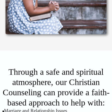
Through a safe and spiritual
atmosphere, our Christian
Counseling can provide a faith-
based approach to help with:
Marriage and Relationship Issues
1