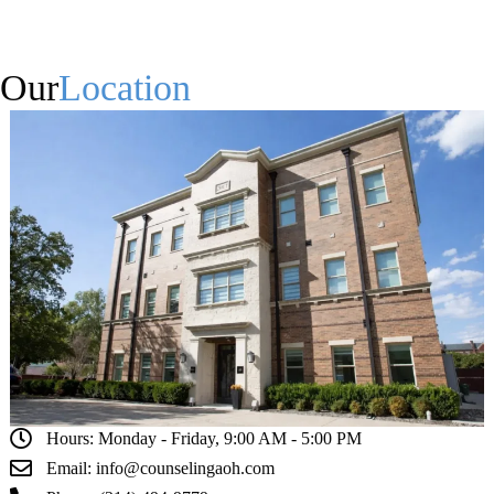
Our
Location
Hours: Monday - Friday, 9:00 AM - 5:00 PM
Email: info@counselingaoh.com