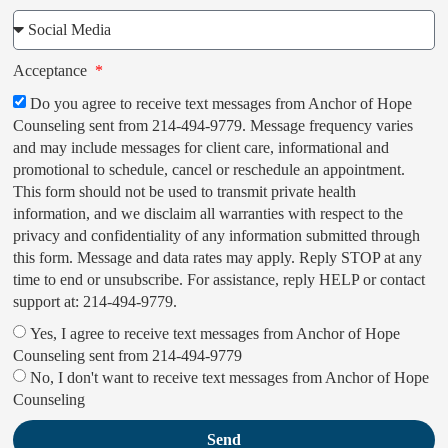
Acceptance
Do you agree to receive text messages from Anchor of Hope
Counseling sent from 214-494-9779. Message frequency varies
and may include messages for client care, informational and
promotional to schedule, cancel or reschedule an appointment.
This form should not be used to transmit private health
information, and we disclaim all warranties with respect to the
privacy and confidentiality of any information submitted through
this form. Message and data rates may apply. Reply STOP at any
time to end or unsubscribe. For assistance, reply HELP or contact
support at: 214-494-9779.
Yes, I agree to receive text messages from Anchor of Hope
Counseling sent from 214-494-9779
No, I don't want to receive text messages from Anchor of Hope
Counseling
Send