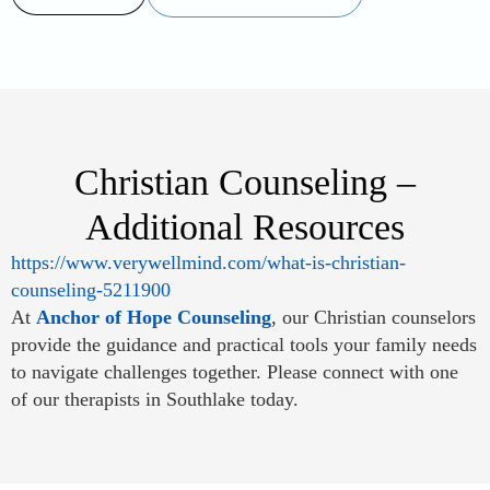
Christian Counseling –
Additional Resources
https://www.verywellmind.com/what-is-christian-
counseling-5211900
At
Anchor of Hope Counseling
, our Christian counselors
provide the guidance and practical tools your family needs
to navigate challenges together. Please connect with one
of our therapists in Southlake today.