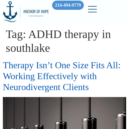
214-494-9779
Tag:
ADHD therapy in
southlake
Therapy Isn’t One Size Fits All:
Working Effectively with
Neurodivergent Clients