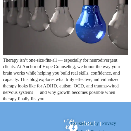
Therapy isn’t one‑size‑fits‑all — especially for neurodivergent
clients. At Anchor of Hope Counseling, we honor the way your
brain works while helping you build real skills, confidence, and
capacity. This blog explores what truly effective, individualized
therapy looks like for ADHD, autism, OCD, and trauma‑wired
nervous systems — and why growth becomes possible when
therapy finally fits you.
Contact
(214)
Cookies Policy
|
Privacy
494-