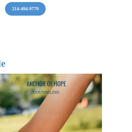
214-494-9779
tle