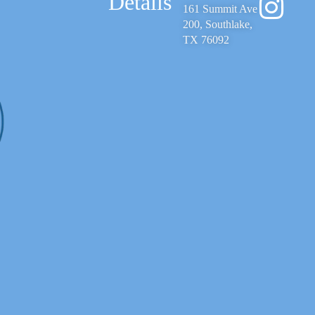
Details
161 Summit Ave
200, Southlake,
TX 76092