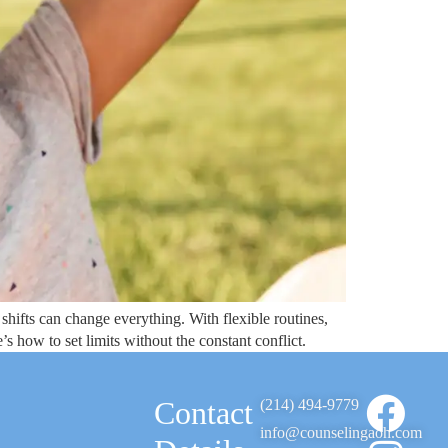
shifts can change everything. With flexible routines,
s how to set limits without the constant conflict.
Contact
(214) 494-9779
info@counselingaoh.com