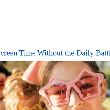
e Offer
What We Treat
About Us
Info
reen Time Without the Daily Bat