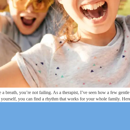
breath, you’re not failing. As a therapist, I’ve seen how a few gentle 
 yourself, you can find a rhythm that works for your whole family. Here’