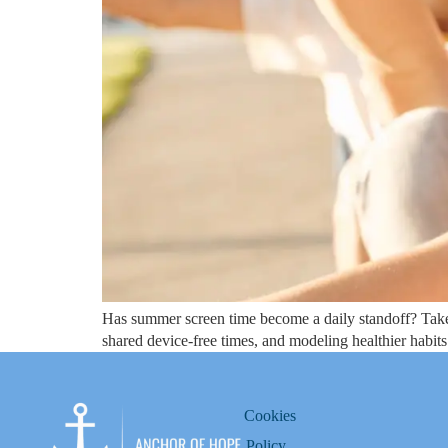
Has summer screen time become a daily standoff? Take a 
shared device-free times, and modeling healthier habits
Cookies
Policy