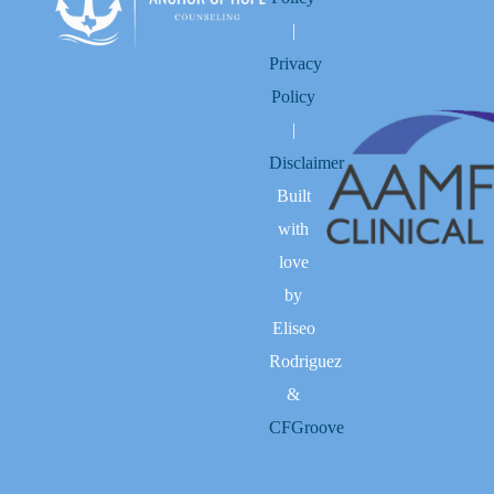
|
Privacy
Policy
|
Disclaimer
Built
with
love
by
Eliseo
Rodriguez
&
CFGroove