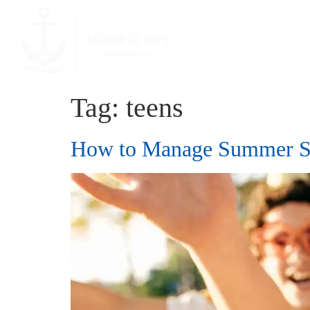
What W
Tag:
teens
How to Manage Summer Sc