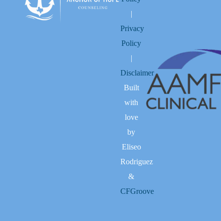
|
Privacy
Policy
|
Disclaimer
Built
with
love
by
Eliseo
Rodriguez
&
CFGroove