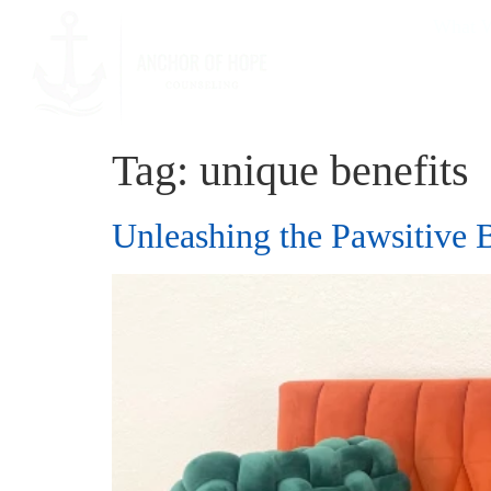
What W
Tag:
unique benefits
Unleashing the Pawsitive 