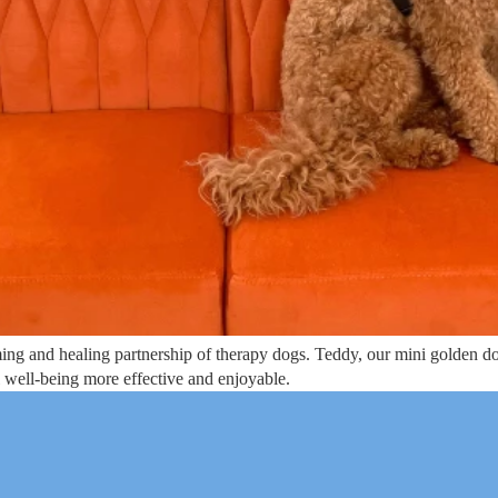
ng and healing partnership of therapy dogs. Teddy, our mini golden doo
l well-being more effective and enjoyable.