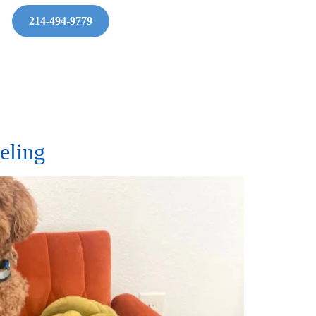
214-494-9779
eling