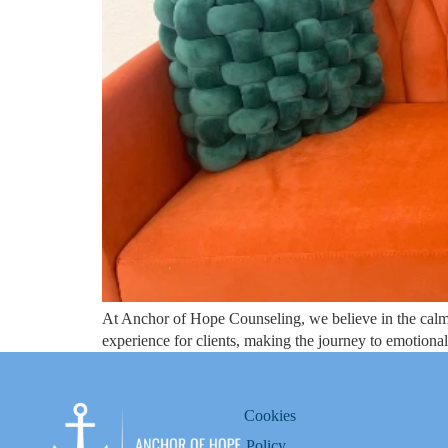
At Anchor of Hope Counseling, we believe in the calmi
experience for clients, making the journey to emotiona
Cookies
Policy