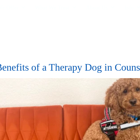
e Offer
What We Treat
About Us
Info
Benefits of a Therapy Dog in Couns