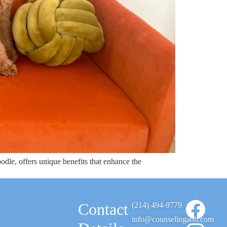
dle, offers unique benefits that enhance the
Contact
(214) 494-9779
info@counselingaoh.com