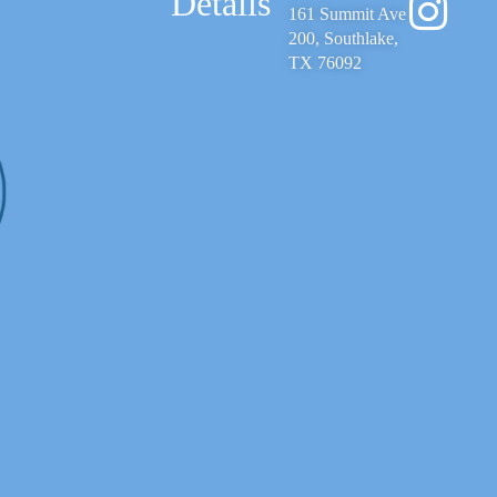
Details
161 Summit Ave
200, Southlake,
TX 76092